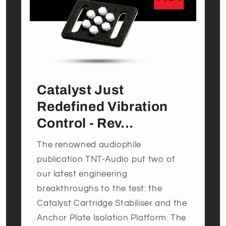
Catalyst Just
Redefined Vibration
Control - Rev...
The renowned audiophile
publication TNT-Audio put two of
our latest engineering
breakthroughs to the test: the
Catalyst Cartridge Stabiliser and the
Anchor Plate Isolation Platform. The