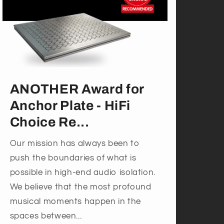
ANOTHER Award for
Anchor Plate - HiFi
Choice Re...
Our mission has always been to
push the boundaries of what is
possible in high-end audio isolation.
We believe that the most profound
musical moments happen in the
spaces between...