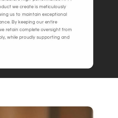
oduct we create is meticulously
owing us to maintain exceptional
mance. By keeping our entire
we retain complete oversight from
ly, while proudly supporting and