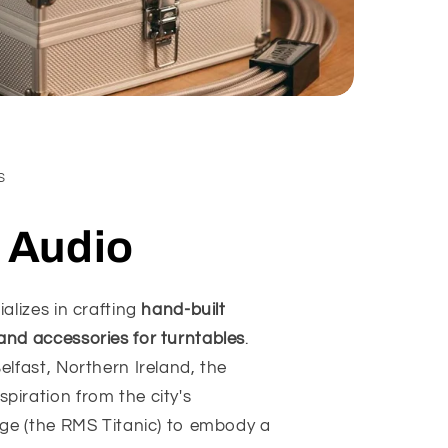
S
c Audio
ializes in crafting
hand-built
and accessories for turntables
.
elfast, Northern Ireland, the
iration from the city's
age (the RMS Titanic) to embody a