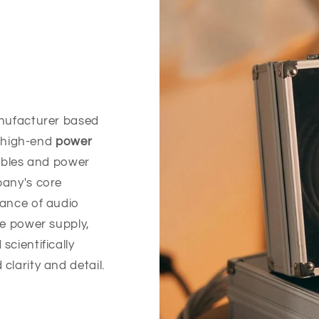
anufacturer based
n high-end
power
ables and power
pany's core
mance of audio
le power supply,
cientifically
larity and detail.