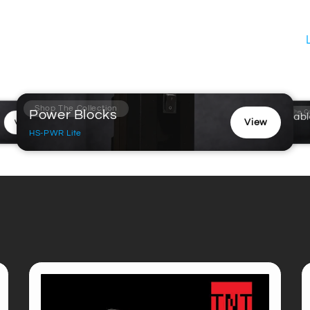
Shop The Collection
Power Blocks
Shop The Co
Turntabl
View
View
Model S
HS-PWR Lite