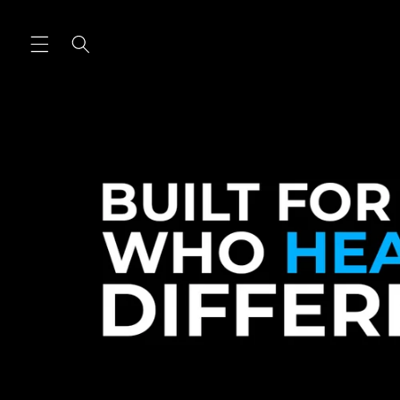
Skip to
content