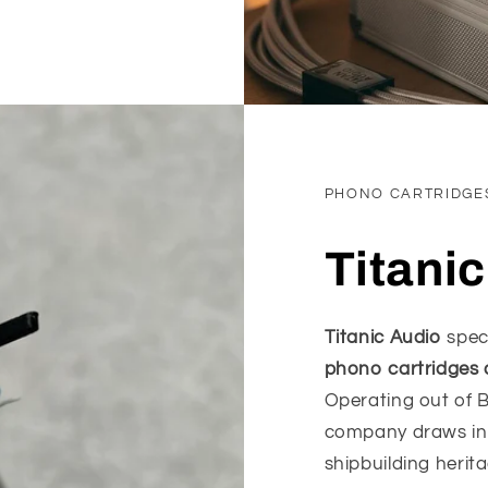
PHONO CARTRIDGE
Titani
Titanic Audio
spec
phono cartridges 
Operating out of B
company draws insp
shipbuilding herit