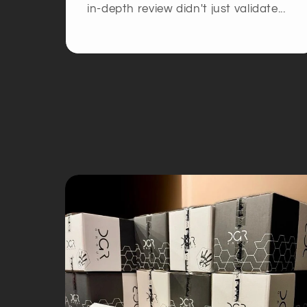
in-depth review didn't just validate...