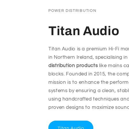
POWER DISTRIBUTION
Titan Audio
Titan Audio is a premium Hi-Fi m
in Northern Ireland, specialising i
distribution products
like mains c
blocks. Founded in 2015, the com
mission is to enhance the perfor
systems by ensuring a clean, stab
using handcrafted techniques and s
proven designs to maximize sound c
Titan Audio