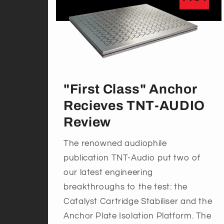
"First Class" Anchor
Recieves TNT-AUDIO
Review
The renowned audiophile
publication TNT-Audio put two of
our latest engineering
breakthroughs to the test: the
Catalyst Cartridge Stabiliser and the
Anchor Plate Isolation Platform. The