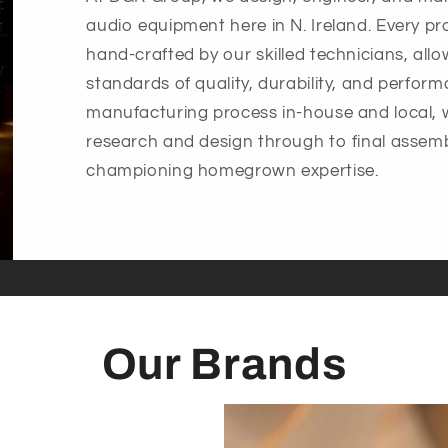
audio equipment here in N. Ireland. Every pr
hand-crafted by our skilled technicians, all
standards of quality, durability, and perfor
manufacturing process in-house and local, 
research and design through to final assemb
championing homegrown expertise.
Our Brands