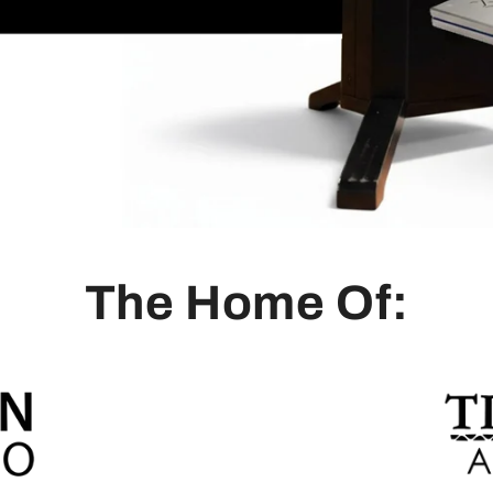
The Home Of: