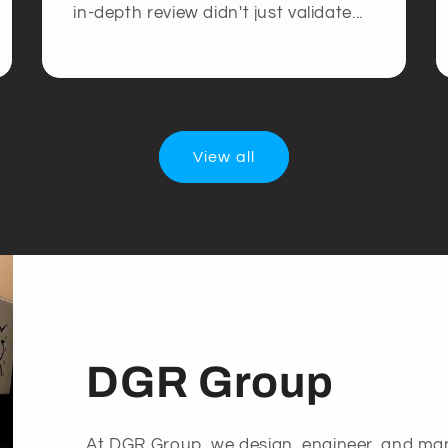
in-depth review didn't just validate...
View all
DGR Group
At DGR Group, we design, engineer, and ma